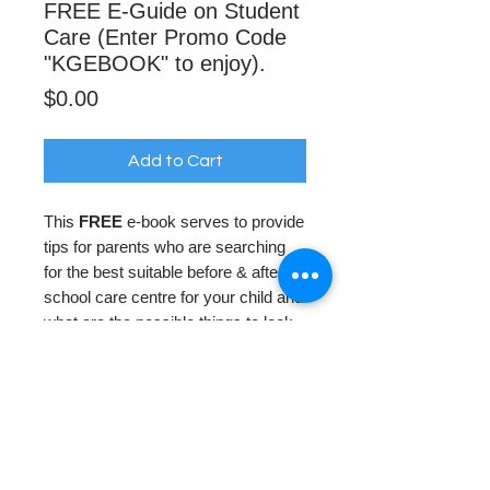
FREE E-Guide on Student
Care (Enter Promo Code
"KGEBOOK" to enjoy).
Price
$0.00
Add to Cart
This
FREE
e-book serves to provide
tips for parents who are searching
for the best suitable before & after
school care centre for your child and
what are the possible things to look
out for especially when each centre
offers different programs.
Apply Promo Code "KGEBOOK" to
redeem this E-Book for FREE when
check out!