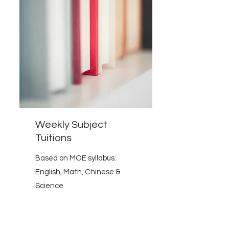
Weekly Subject
Tuitions
Based on MOE syllabus:
English, Math, Chinese &
Science