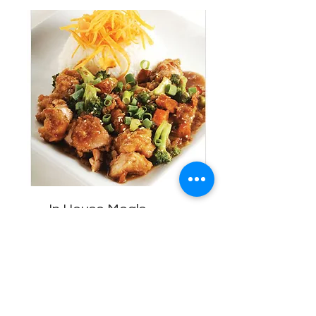
In House Meals
Healthy home-cook meals.