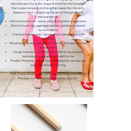
also take part in a wide range of activities that broaden
their experiences and strengthen essential life skills:
Discovery Hour – exploring the world through films &
documentaries
Active Adventures – sports, play, and outdoor exploration
World Around Us – age-appropriate updates on news &
current affairs
Creative Expressions – hands-on art, design, and craft
activities
Storytime Cinema – movies with themes that spark values
& discussion
Young Innovators – STEM projects that bring science,
technology, engineering & math to life
Mindful Moments – circle time for reflection, values, and
social-emotional learning
With Kinder Growth, your child is supported every step of
the way — in academics, character, and life.