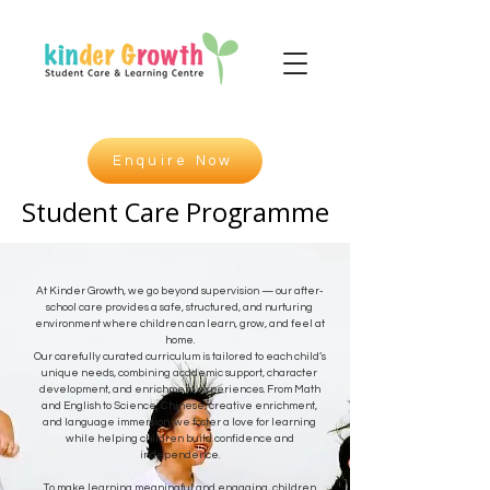
Enquire Now
Student Care Programme
Student Care Programme
At Kinder Growth, we go beyond supervision — our after-
school care provides a safe, structured, and nurturing
environment where children can learn, grow, and feel at
home.
Our carefully curated curriculum is tailored to each child’s
unique needs, combining academic support, character
development, and enrichment experiences. From Math
and English to Science, Chinese, creative enrichment,
and language immersion, we foster a love for learning
while helping children build confidence and
independence.
To make learning meaningful and engaging, children