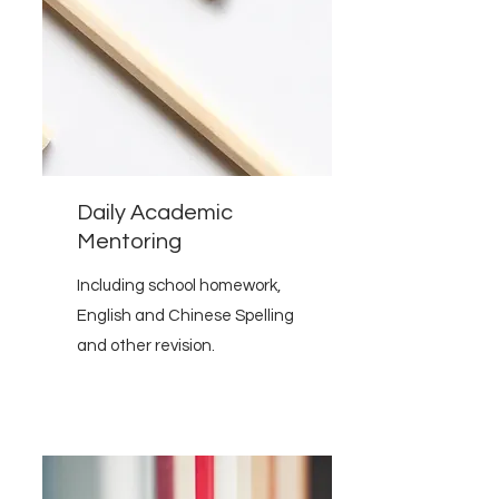
Daily Academic
Mentoring
Including school homework,
English and Chinese Spelling
and other revision.