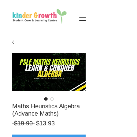
Maths Heuristics Algebra
(Advance Maths)
Regular
Sale
 $19.90 
$13.93
Price
Price