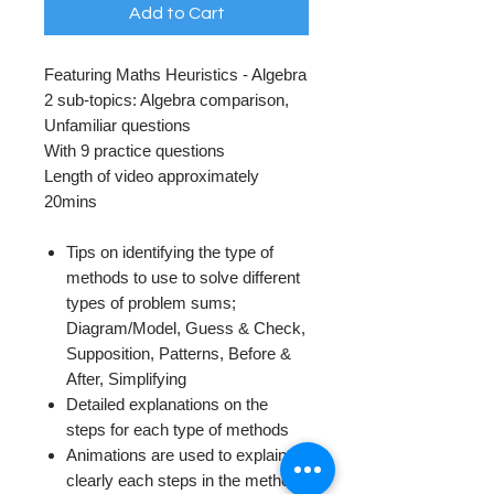
Add to Cart
Featuring Maths Heuristics - Algebra
2 sub-topics: Algebra comparison,
Unfamiliar questions
With 9 practice questions
Length of video approximately
20mins
Tips on identifying the type of
methods to use to solve different
types of problem sums;
Diagram/Model, Guess & Check,
Supposition, Patterns, Before &
After, Simplifying
Detailed explanations on the
steps for each type of methods
Animations are used to explain
clearly each steps in the methods