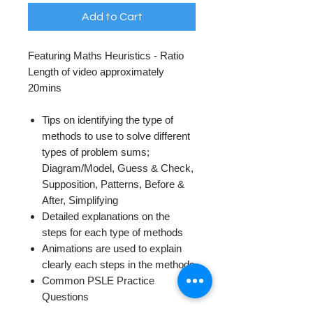
Add to Cart
Featuring Maths Heuristics - Ratio
Length of video approximately
20mins
Tips on identifying the type of
methods to use to solve different
types of problem sums;
Diagram/Model, Guess & Check,
Supposition, Patterns, Before &
After, Simplifying
Detailed explanations on the
steps for each type of methods
Animations are used to explain
clearly each steps in the methods
Common PSLE Practice
Questions