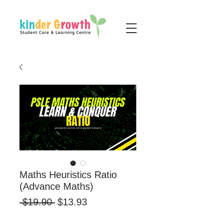
Maths Heuristics Ratio
(Advance Maths)
Regular
Sale
 $19.90 
$13.93
Price
Price