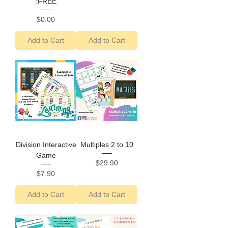
:FREE
Price
$0.00
Add to Cart
Add to Cart
Division Interactive
Multiples 2 to 10
Game
Price
$29.90
Price
$7.90
Add to Cart
Add to Cart