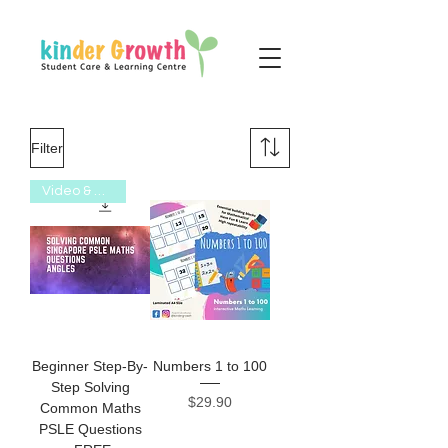
Filter
Video & Worksheet
Beginner Step-By-
Numbers 1 to 100
Step Solving
Price
$29.90
Common Maths
PSLE Questions