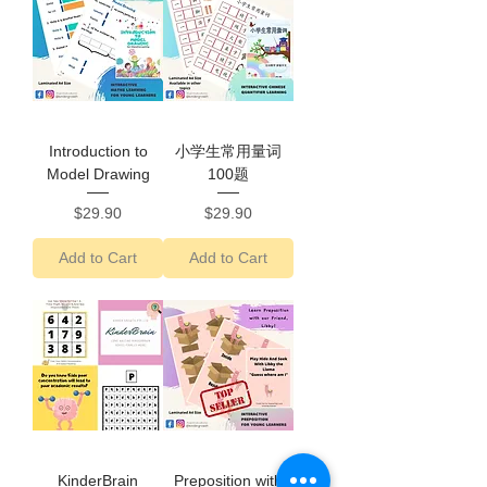
Introduction to
小学生常用量词
Model Drawing
100题
Price
Price
$29.90
$29.90
Add to Cart
Add to Cart
KinderBrain
Preposition with